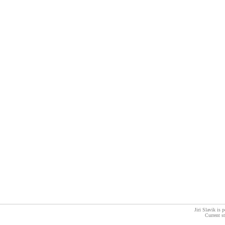
Jiri Slavik is
Current s