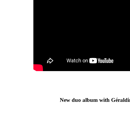
New duo album with Géraldi