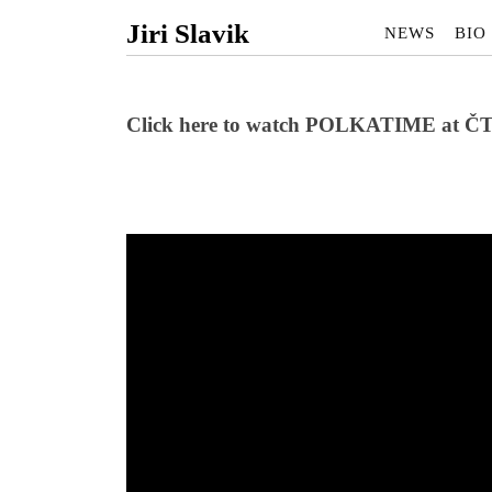
Jiri Slavik
NEWS
BIO
Click here to watch POLKATIME at Č